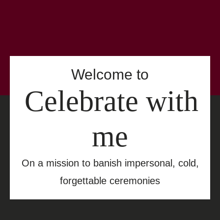
Welcome to
Celebrate with
me
On a mission to banish impersonal, cold,
forgettable ceremonies