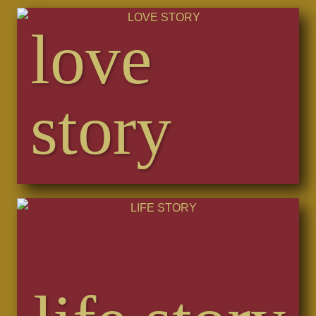
love
story