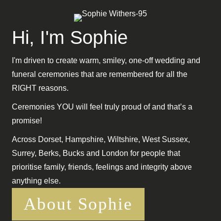
Hi, I'm Sophie
I'm driven to create warm, smiley, one-off wedding and
funeral ceremonies that are remembered for all the
RIGHT reasons.
Ceremonies YOU will feel truly proud of and that’s a
promise!
Across Dorset, Hampshire, Wiltshire, West Sussex,
Surrey, Berks, Bucks and London for people that
prioritise family, friends, feelings and integrity above
anything else.
About Sophie