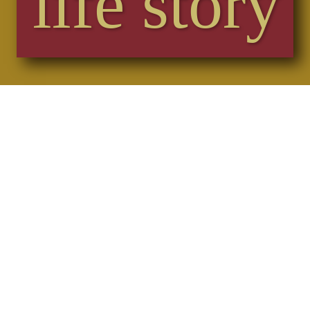
life story
Sophie captured everything down to the last
nuances perfectly.
She had the congregation on board from the
start and gave off her best throughout.
We were all in awe of how effortlessly she was
able to steer us through the service albeit with
our nerves and stress.
We would highly recommend Sophie for your
service if what you want is bespoke, unique
and tailor made to suit you! Thank you Sophie