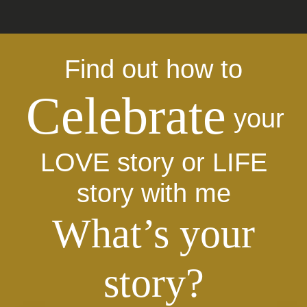
Find out how to
Celebrate
your
LOVE story or LIFE
story with me
What’s your
story?