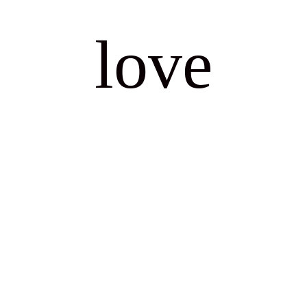
for making our day so much more special.
love
Martin and Andrew Jones
WEDDING
stories
We had Sophie as our celebrant for our
wedding and cannot thank her enough.