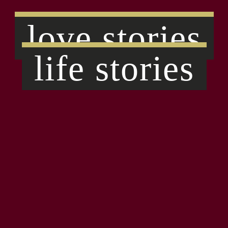
love stories
life stories