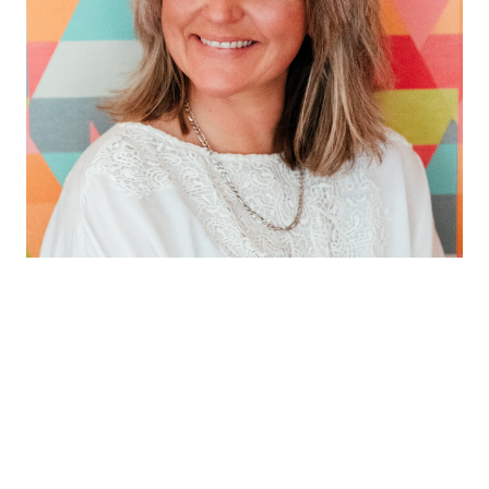
Qualifications count!
As a fully qualified Celebrant (unlike some shhhhh!) I
hold a NOCN Level 3 Diploma in Celebrancy, adhering
to the highest standards of practice.
I’d say my default ceremony style is traditional with a
twist or informally formal.