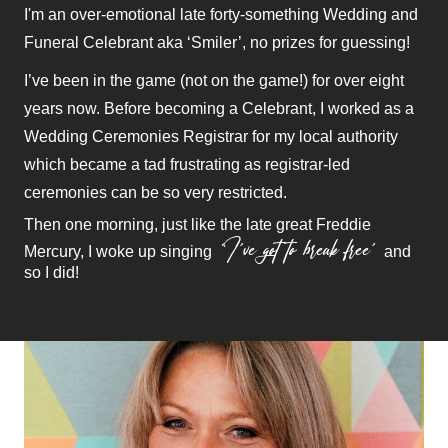
I'm an over-emotional late forty-something Wedding and
Funeral Celebrant aka ‘Smiler’, no prizes for guessing!
I’ve been in the game (not on the game!) for over eight
years now. Before becoming a Celebrant, I worked as a
Wedding Ceremonies Registrar for my local authority
which became a tad frustrating as registrar-led
ceremonies can be so very restricted.
Then one morning, just like the late great Freddie
‘I’ve got to break free’
Mercury, I woke up singing
and
so I did!