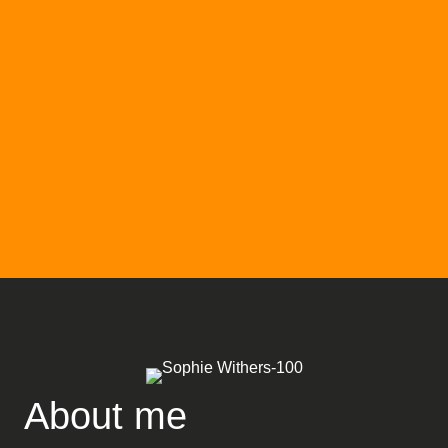
About me