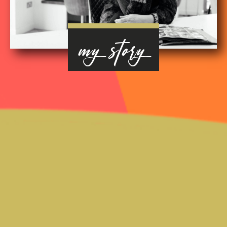
my story