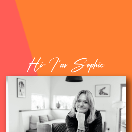
Hi, I'm Sophie